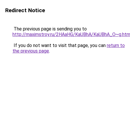
Redirect Notice
The previous page is sending you to
http://maximstroy.ru/2HAaHG/KaUBhA/KaUBhA_O~g.htm
If you do not want to visit that page, you can
return to
the previous page
.