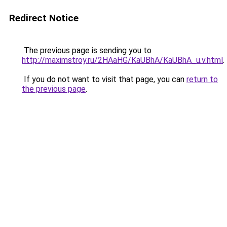
Redirect Notice
The previous page is sending you to
http://maximstroy.ru/2HAaHG/KaUBhA/KaUBhA_u.v.html
.
If you do not want to visit that page, you can
return to
the previous page
.