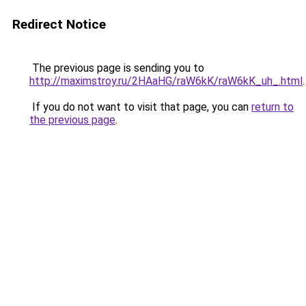
Redirect Notice
The previous page is sending you to
http://maximstroy.ru/2HAaHG/raW6kK/raW6kK_uh_.html
.
If you do not want to visit that page, you can
return to
the previous page
.