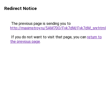
Redirect Notice
The previous page is sending you to
http://maximstroy.ru/5AM70Q/Fvk7dM/Fvk7dM_snr.html
If you do not want to visit that page, you can
return to
the previous page
.