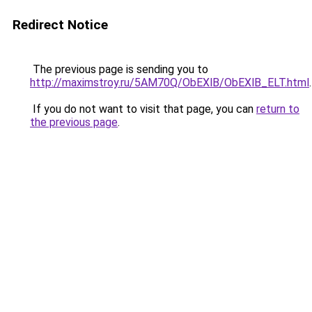
Redirect Notice
The previous page is sending you to
http://maximstroy.ru/5AM70Q/ObEXlB/ObEXlB_ELT.html
.
If you do not want to visit that page, you can
return to
the previous page
.