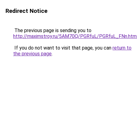
Redirect Notice
The previous page is sending you to
http://maximstroy.ru/5AM70Q/PGRfuL/PGRfuL_FNn.htm
If you do not want to visit that page, you can
return to
the previous page
.