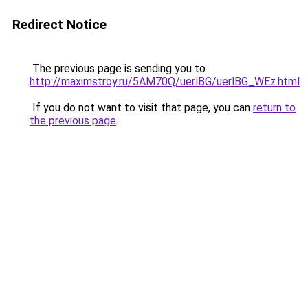
Redirect Notice
The previous page is sending you to
http://maximstroy.ru/5AM70Q/uerlBG/uerlBG_WEz.html
.
If you do not want to visit that page, you can
return to
the previous page
.