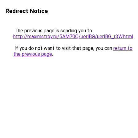
Redirect Notice
The previous page is sending you to
http://maximstroy.ru/5AM70Q/uerlBG/uerlBG_r3W.html
.
If you do not want to visit that page, you can
return to
the previous page
.