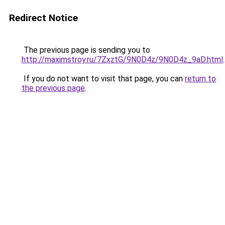
Redirect Notice
The previous page is sending you to
http://maximstroy.ru/7ZxztG/9N0D4z/9N0D4z_9aD.html
.
If you do not want to visit that page, you can
return to
the previous page
.