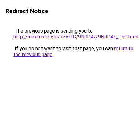
Redirect Notice
The previous page is sending you to
http://maximstroy.ru/7ZxztG/9N0D4z/9N0D4z_TqC.html
If you do not want to visit that page, you can
return to
the previous page
.