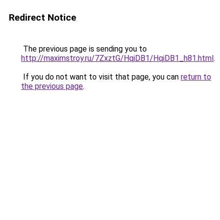
Redirect Notice
The previous page is sending you to
http://maximstroy.ru/7ZxztG/HqiDB1/HqiDB1_h81.html
.
If you do not want to visit that page, you can
return to
the previous page
.