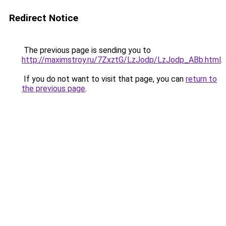
Redirect Notice
The previous page is sending you to
http://maximstroy.ru/7ZxztG/LzJodp/LzJodp_ABb.html
.
If you do not want to visit that page, you can
return to
the previous page
.