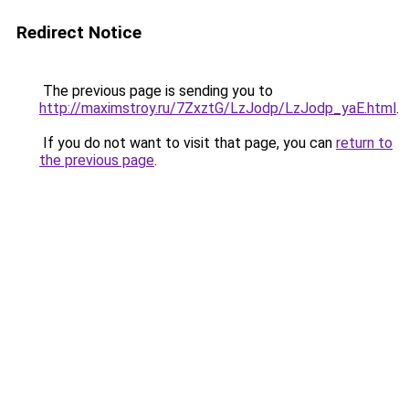
Redirect Notice
The previous page is sending you to
http://maximstroy.ru/7ZxztG/LzJodp/LzJodp_yaE.html
.
If you do not want to visit that page, you can
return to
the previous page
.