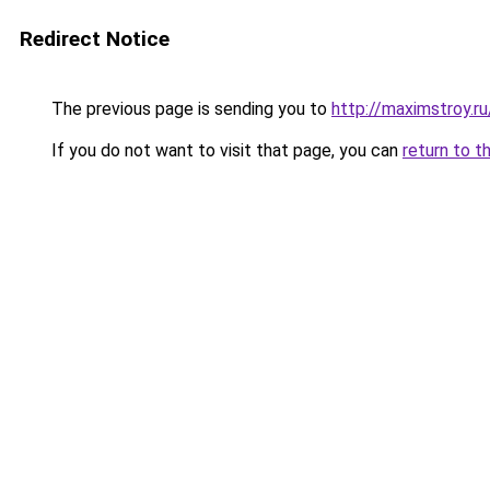
Redirect Notice
The previous page is sending you to
http://maximstroy.r
If you do not want to visit that page, you can
return to t