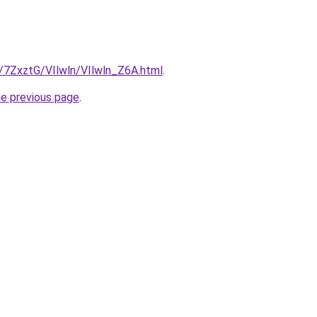
u/7ZxztG/VIlwln/VIlwln_Z6A.html
.
he previous page
.