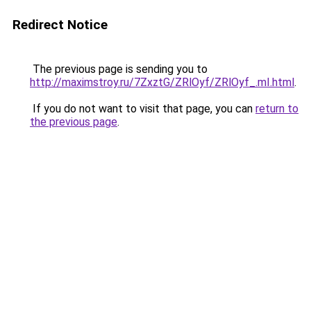
Redirect Notice
The previous page is sending you to
http://maximstroy.ru/7ZxztG/ZRlOyf/ZRlOyf_.mI.html
.
If you do not want to visit that page, you can
return to
the previous page
.