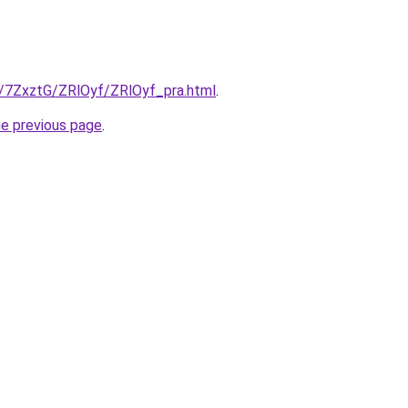
ru/7ZxztG/ZRlOyf/ZRlOyf_pra.html
.
he previous page
.