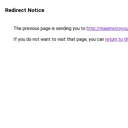
Redirect Notice
The previous page is sending you to
http://maximstroy.
If you do not want to visit that page, you can
return to t