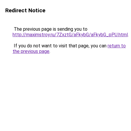
Redirect Notice
The previous page is sending you to
http://maximstroy.ru/7ZxztG/aFkybG/aFkybG_pPU.html
.
If you do not want to visit that page, you can
return to
the previous page
.