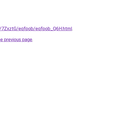
ru/7ZxztG/eqfpob/eqfpob_Q6H.html
.
he previous page
.