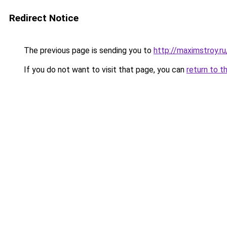
Redirect Notice
The previous page is sending you to
http://maximstroy.
If you do not want to visit that page, you can
return to t