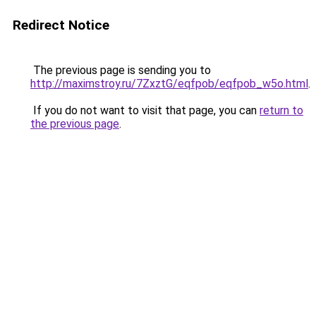
Redirect Notice
The previous page is sending you to
http://maximstroy.ru/7ZxztG/eqfpob/eqfpob_w5o.html
.
If you do not want to visit that page, you can
return to
the previous page
.