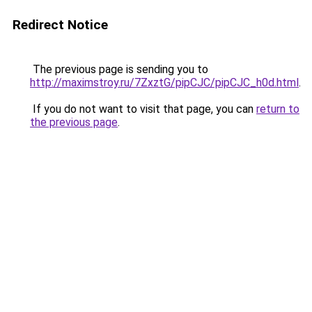
Redirect Notice
The previous page is sending you to
http://maximstroy.ru/7ZxztG/pipCJC/pipCJC_h0d.html
.
If you do not want to visit that page, you can
return to
the previous page
.