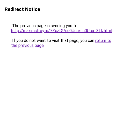
Redirect Notice
The previous page is sending you to
http://maximstroy.ru/7ZxztG/su0Ucu/su0Ucu_3Lk.html
.
If you do not want to visit that page, you can
return to
the previous page
.