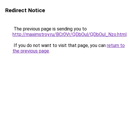
Redirect Notice
The previous page is sending you to
http://maximstroy.ru/BCr0Vr/QDbOul/QDbOul_Nzo.html
.
If you do not want to visit that page, you can
return to
the previous page
.