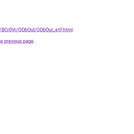
ru/BCr0Vr/QDbOul/QDbOul_etF.html
.
he previous page
.