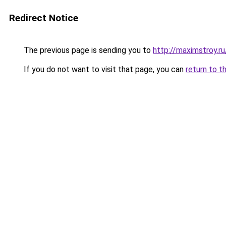
Redirect Notice
The previous page is sending you to
http://maximstroy.
If you do not want to visit that page, you can
return to t