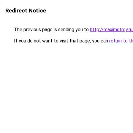
Redirect Notice
The previous page is sending you to
http://maximstroy.
If you do not want to visit that page, you can
return to t