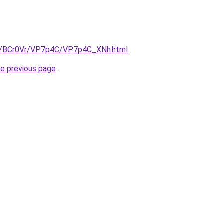
ru/BCr0Vr/VP7p4C/VP7p4C_XNh.html
.
he previous page
.