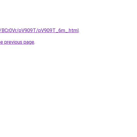
ru/BCr0Vr/pV909T/pV909T_6m_.html
.
he previous page
.