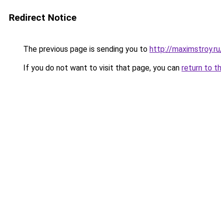
Redirect Notice
The previous page is sending you to
http://maximstroy.
If you do not want to visit that page, you can
return to t