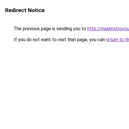
Redirect Notice
The previous page is sending you to
http://maximstroy.
If you do not want to visit that page, you can
return to t