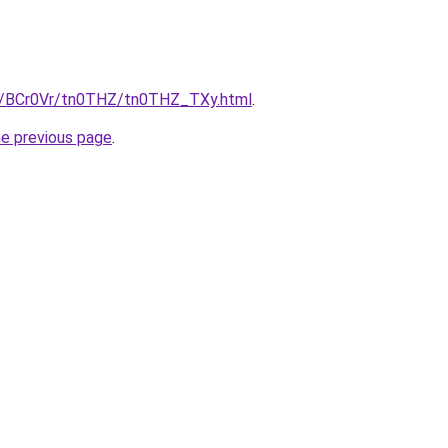
ru/BCr0Vr/tn0THZ/tn0THZ_TXy.html
.
he previous page
.