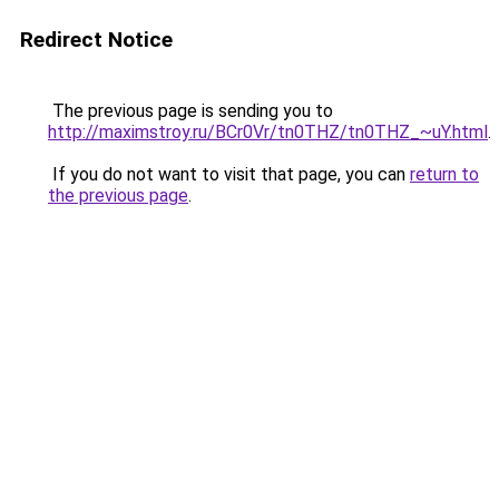
Redirect Notice
The previous page is sending you to
http://maximstroy.ru/BCr0Vr/tn0THZ/tn0THZ_~uY.html
.
If you do not want to visit that page, you can
return to
the previous page
.