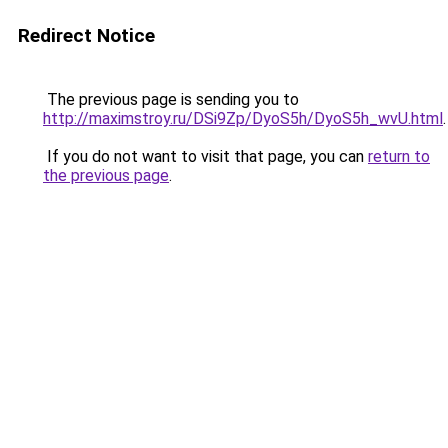
Redirect Notice
The previous page is sending you to
http://maximstroy.ru/DSi9Zp/DyoS5h/DyoS5h_wvU.html
.
If you do not want to visit that page, you can
return to
the previous page
.