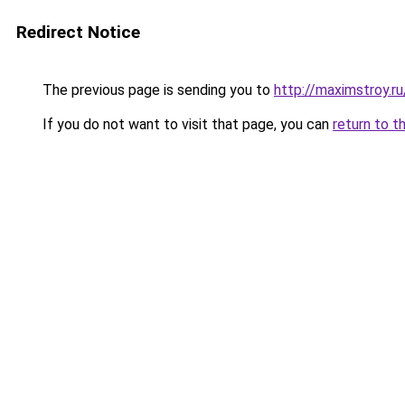
Redirect Notice
The previous page is sending you to
http://maximstroy.r
If you do not want to visit that page, you can
return to t