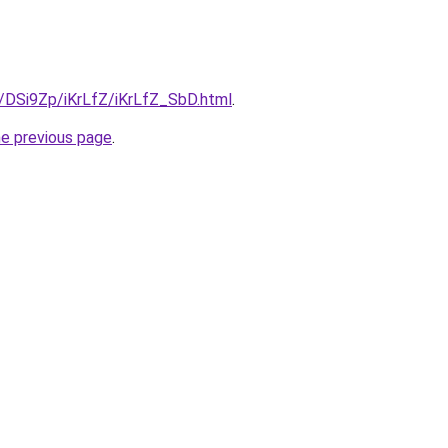
u/DSi9Zp/iKrLfZ/iKrLfZ_SbD.html
.
he previous page
.