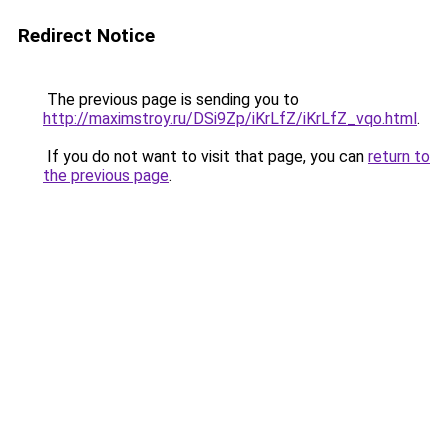
Redirect Notice
The previous page is sending you to
http://maximstroy.ru/DSi9Zp/iKrLfZ/iKrLfZ_vqo.html
.
If you do not want to visit that page, you can
return to
the previous page
.