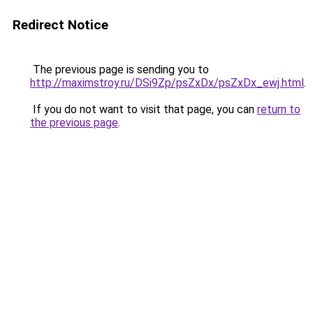
Redirect Notice
The previous page is sending you to
http://maximstroy.ru/DSi9Zp/psZxDx/psZxDx_ewj.html
.
If you do not want to visit that page, you can
return to
the previous page
.