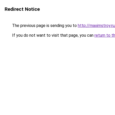
Redirect Notice
The previous page is sending you to
http://maximstroy.
If you do not want to visit that page, you can
return to t