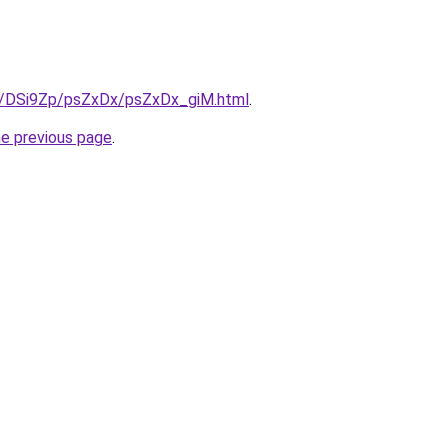
ru/DSi9Zp/psZxDx/psZxDx_giM.html
.
he previous page
.