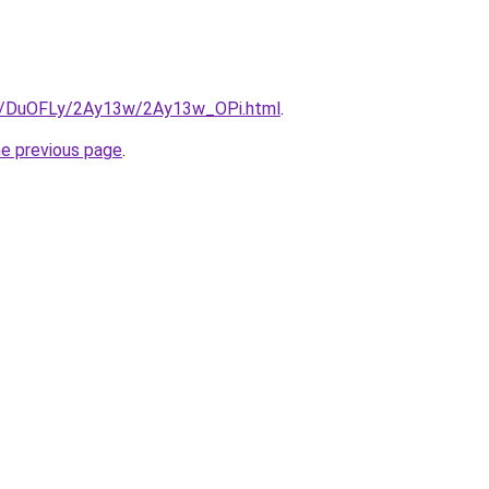
ru/DuOFLy/2Ay13w/2Ay13w_OPi.html
.
he previous page
.