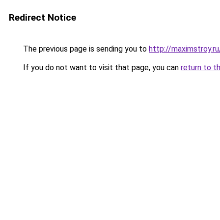
Redirect Notice
The previous page is sending you to
http://maximstroy.
If you do not want to visit that page, you can
return to t