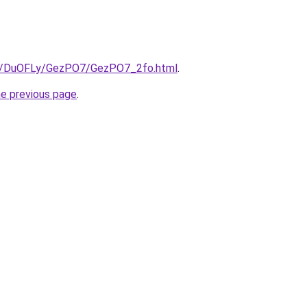
.ru/DuOFLy/GezPO7/GezPO7_2fo.html
.
he previous page
.