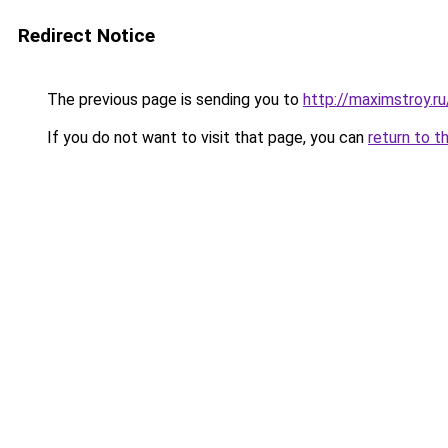
Redirect Notice
The previous page is sending you to
http://maximstroy
If you do not want to visit that page, you can
return to t