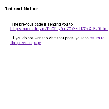
Redirect Notice
The previous page is sending you to
http://maximstroy.ru/DuOFLy/dd7OxX/dd7OxX_Bz0.html
.
If you do not want to visit that page, you can
return to
the previous page
.