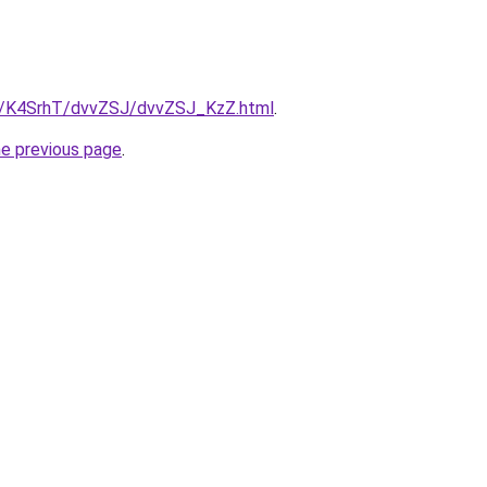
ru/K4SrhT/dvvZSJ/dvvZSJ_KzZ.html
.
he previous page
.