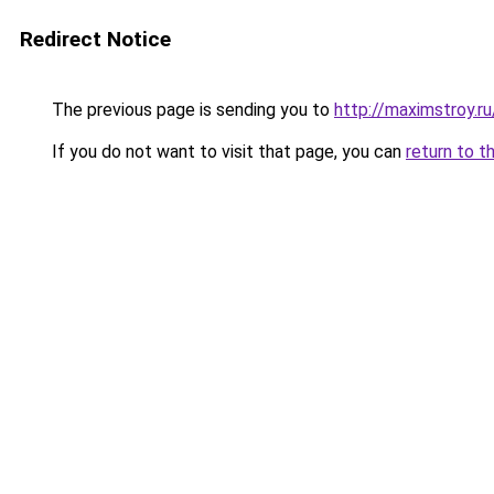
Redirect Notice
The previous page is sending you to
http://maximstroy.
If you do not want to visit that page, you can
return to t