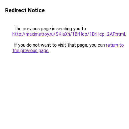
Redirect Notice
The previous page is sending you to
http://maximstroy.ru/SKlaXh/1BrHcp/1BrHcp_2AP.html
.
If you do not want to visit that page, you can
return to
the previous page
.