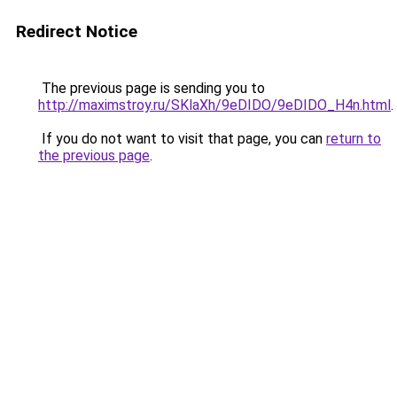
Redirect Notice
The previous page is sending you to
http://maximstroy.ru/SKlaXh/9eDIDO/9eDIDO_H4n.html
.
If you do not want to visit that page, you can
return to
the previous page
.