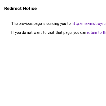
Redirect Notice
The previous page is sending you to
http://maximstroy.
If you do not want to visit that page, you can
return to t