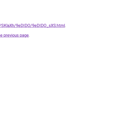
ru/SKlaXh/9eDIDO/9eDIDO_sXS.html
.
he previous page
.