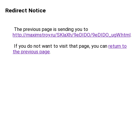
Redirect Notice
The previous page is sending you to
http://maximstroy.ru/SKlaXh/9eDIDO/9eDIDO_ugW.html
.
If you do not want to visit that page, you can
return to
the previous page
.