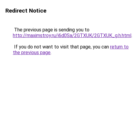
Redirect Notice
The previous page is sending you to
http://maximstroy.ru/i6d0Sa/2GTXUK/2GTXUK_g.h.html
.
If you do not want to visit that page, you can
return to
the previous page
.