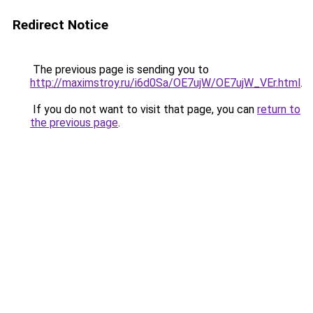
Redirect Notice
The previous page is sending you to
http://maximstroy.ru/i6d0Sa/OE7ujW/OE7ujW_VEr.html
.
If you do not want to visit that page, you can
return to
the previous page
.