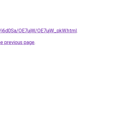
ru/i6d0Sa/OE7ujW/OE7ujW_pkW.html
.
he previous page
.