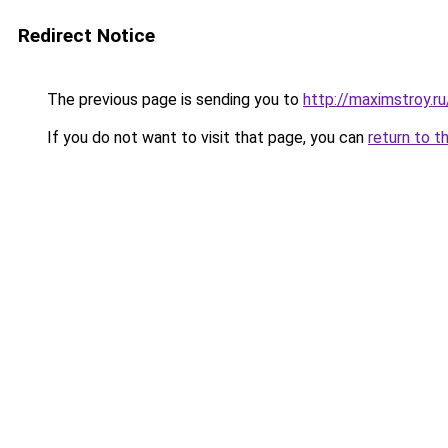
Redirect Notice
The previous page is sending you to
http://maximstroy.
If you do not want to visit that page, you can
return to t