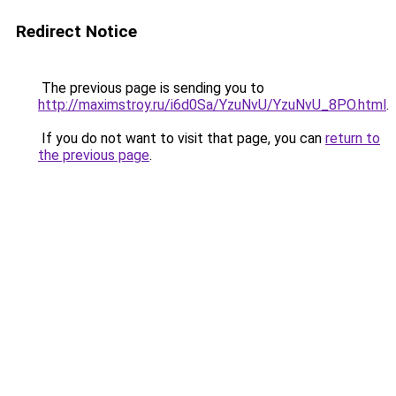
Redirect Notice
The previous page is sending you to
http://maximstroy.ru/i6d0Sa/YzuNvU/YzuNvU_8PO.html
.
If you do not want to visit that page, you can
return to
the previous page
.