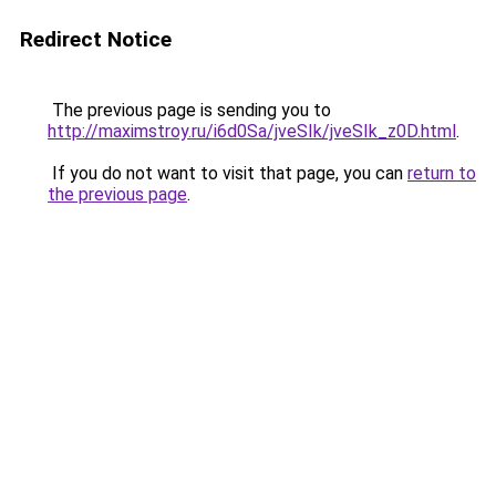
Redirect Notice
The previous page is sending you to
http://maximstroy.ru/i6d0Sa/jveSIk/jveSIk_z0D.html
.
If you do not want to visit that page, you can
return to
the previous page
.