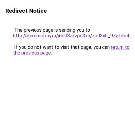
Redirect Notice
The previous page is sending you to
http://maximstroy.ru/i6d0Sa/zpd3xh/zpd3xh_9Za.html
.
If you do not want to visit that page, you can
return to
the previous page
.