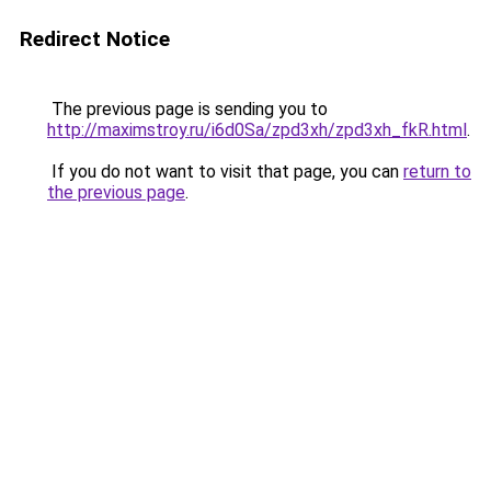
Redirect Notice
The previous page is sending you to
http://maximstroy.ru/i6d0Sa/zpd3xh/zpd3xh_fkR.html
.
If you do not want to visit that page, you can
return to
the previous page
.