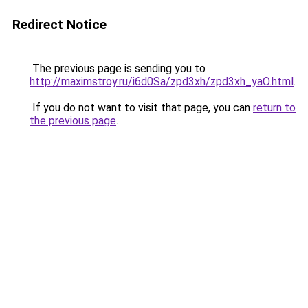
Redirect Notice
The previous page is sending you to
http://maximstroy.ru/i6d0Sa/zpd3xh/zpd3xh_yaO.html
.
If you do not want to visit that page, you can
return to
the previous page
.