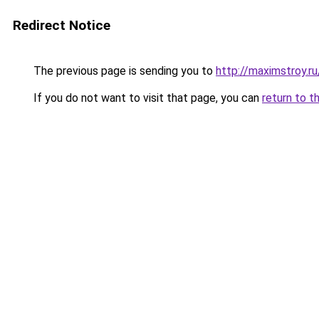
Redirect Notice
The previous page is sending you to
http://maximstroy.r
If you do not want to visit that page, you can
return to t