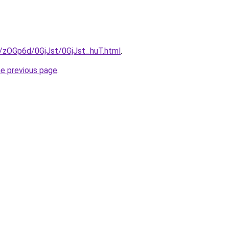
u/zOGp6d/0GjJst/0GjJst_huT.html
.
he previous page
.