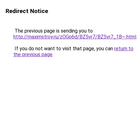
Redirect Notice
The previous page is sending you to
http://maximstroy.ru/zOGp6d/BZ5vr7/BZ5vr7_1B~.html
.
If you do not want to visit that page, you can
return to
the previous page
.